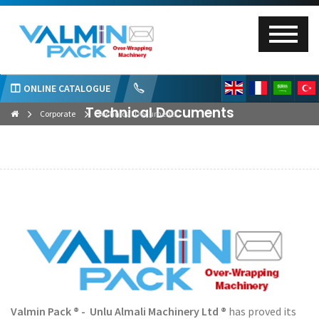
ONLINE CATALOGUE
Technical Documents
Corporate
Technical Documents
Valmin Pack ® - Unlu Almali Machinery Ltd ®
has proved its