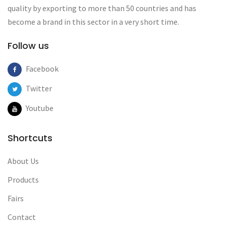
quality by exporting to more than 50 countries and has
become a brand in this sector in a very short time.
Follow us
Facebook
Twitter
Youtube
Shortcuts
About Us
Products
Fairs
Contact