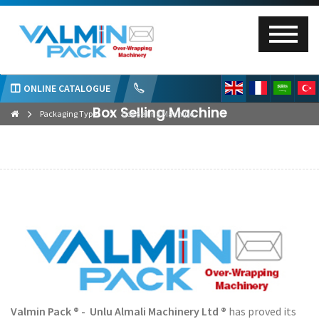
ONLINE CATALOGUE
Box Selling Machine
Packaging Types
Box Selling Machine
Valmin Pack ® - Unlu Almali Machinery Ltd ®
has proved its