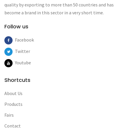
quality by exporting to more than 50 countries and has
become a brand in this sector in a very short time.
Follow us
Facebook
Twitter
Youtube
Shortcuts
About Us
Products
Fairs
Contact