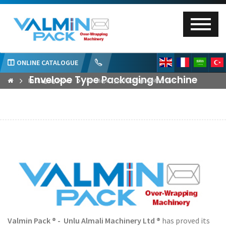
ONLINE CATALOGUE
Envelope Type Packaging Machine
Packaging Types
Envelope Type Packaging Machine
Valmin Pack ® - Unlu Almali Machinery Ltd ®
has proved its