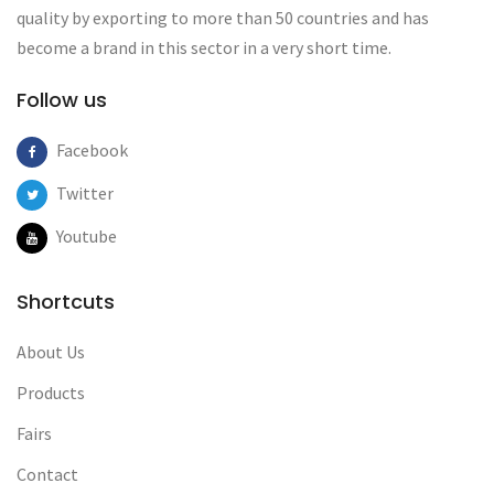
quality by exporting to more than 50 countries and has
become a brand in this sector in a very short time.
Follow us
Facebook
Twitter
Youtube
Shortcuts
About Us
Products
Fairs
Contact